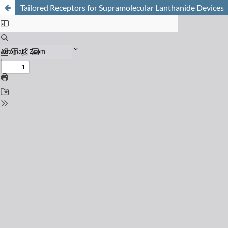
Tailored Receptors for Supramolecular Lanthanide Devices