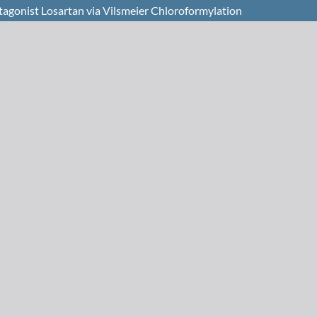
ntagonist Losartan via Vilsmeier Chloroformylation