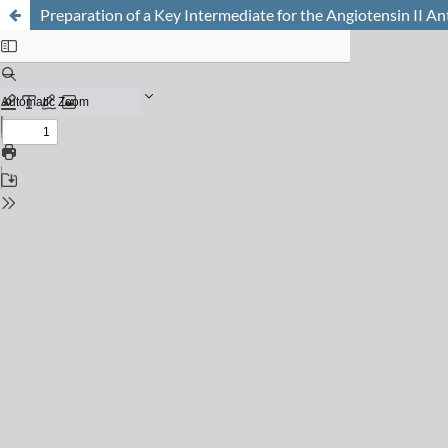
Preparation of a Key Intermediate for the Angiotensin II A