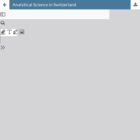
Analytical Science in Switzerland