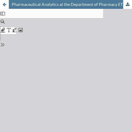
Pharmaceutical Analytics at the Department of Pharmacy ETHZ