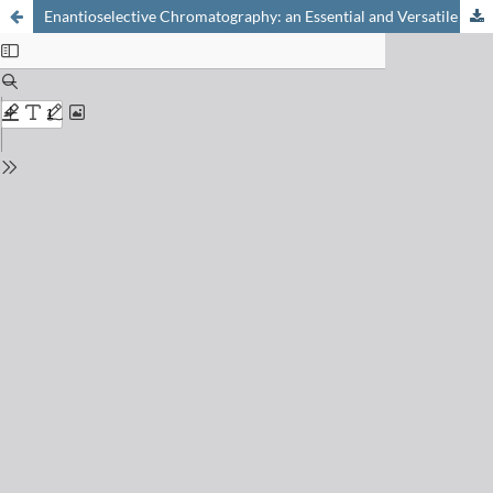
Enantioselective Chromatography: an Essential and Versatile Tool for the Analytical and Preparative Separation of Enantiomers