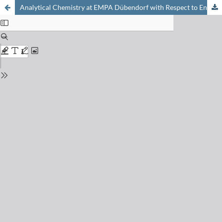
Analytical Chemistry at EMPA Dübendorf with Respect to Environmental Technology and Materials Science. Activating Synergy by Networking