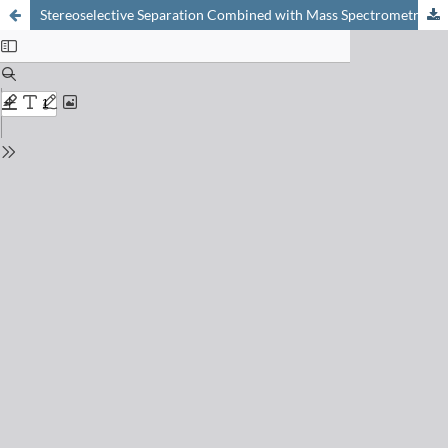
Stereoselective Separation Combined with Mass Spectrometry: An Indispensable Tool for the Quantification and Identification of Toxins in the Ultra Trace Range