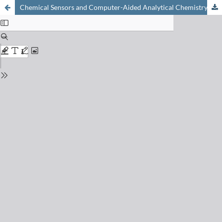
Chemical Sensors and Computer-Aided Analytical Chemistry