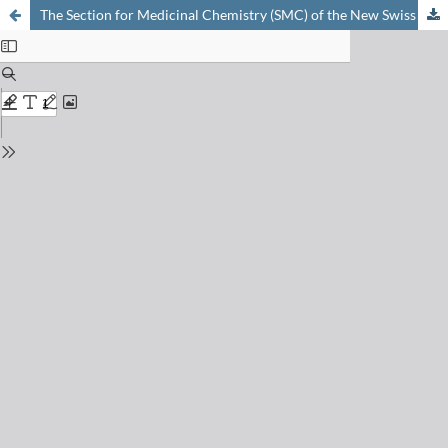
The Section for Medicinal Chemistry (SMC) of the New Swiss Chemical Society (NSCS)