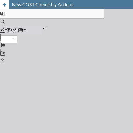
New COST Chemistry Actions