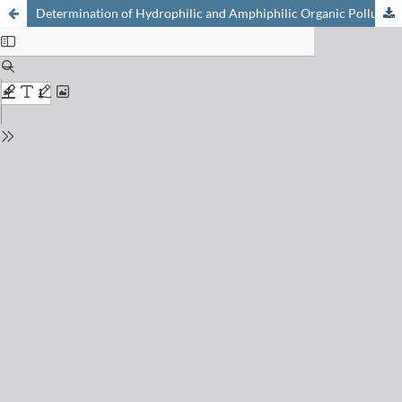
Determination of Hydrophilic and Amphiphilic Organic Pollutants in the Aquatic Environment