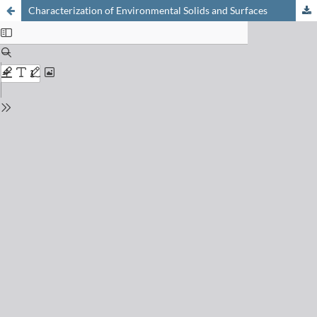
Characterization of Environmental Solids and Surfaces