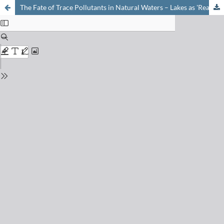
The Fate of Trace Pollutants in Natural Waters – Lakes as 'Real-World Test Tubes'