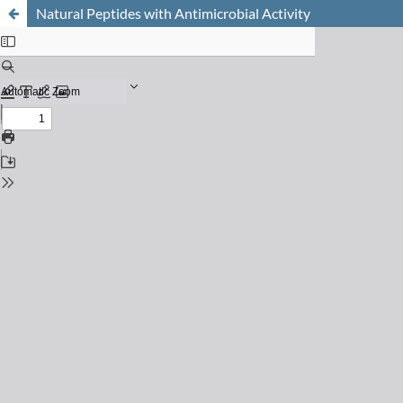
Natural Peptides with Antimicrobial Activity