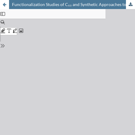
Functionalization Studies of C₆₀ and Synthetic Approaches to Endohedral Metallofullerenes