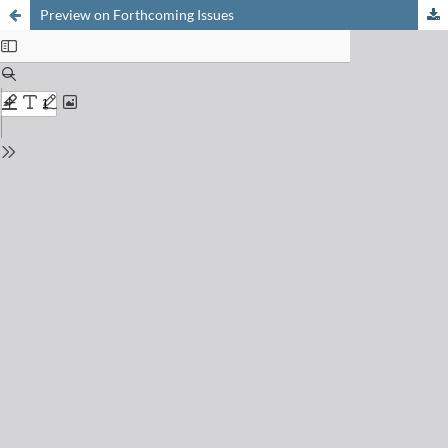
Preview on Forthcoming Issues