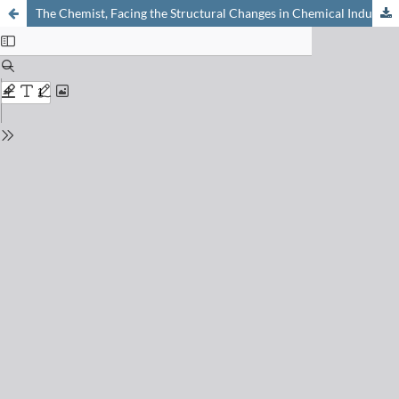
The Chemist, Facing the Structural Changes in Chemical Industry