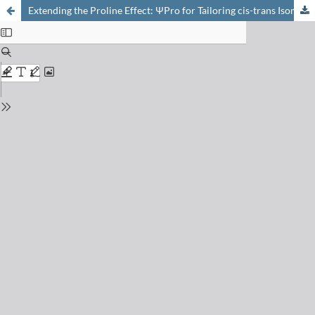
Extending the Proline Effect: ΨPro for Tailoring cis-trans Isomerisation