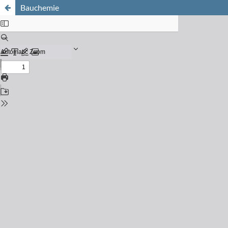
Bauchemie