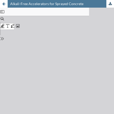
Alkali-Free Accelerators for Sprayed Concrete