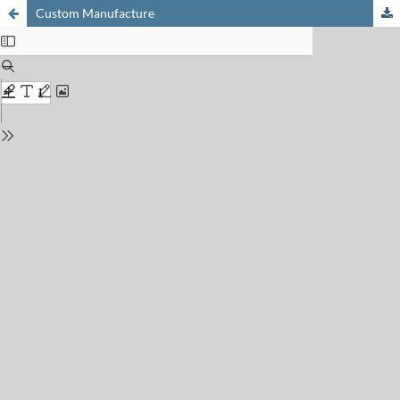
Custom Manufacture