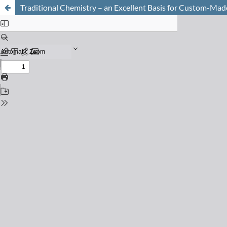
Traditional Chemistry – an Excellent Basis for Custom-Mad