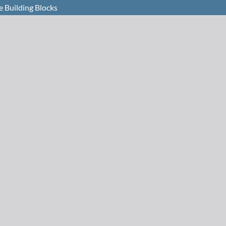
e Building Blocks