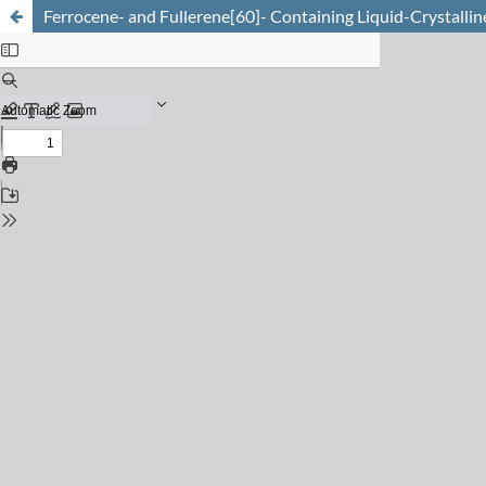
Ferrocene- and Fullerene[60]- Containing Liquid-Crystallin