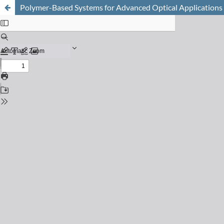
Polymer-Based Systems for Advanced Optical Applications