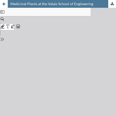
Medicinal Plants at the Valais School of Engineering