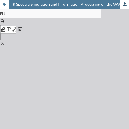
IR Spectra Simulation and Information Processing on the WWW