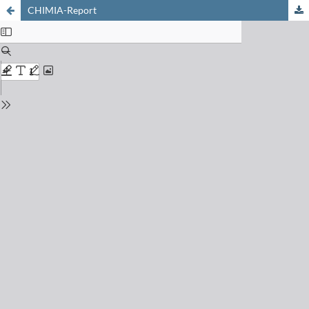
CHIMIA-Report