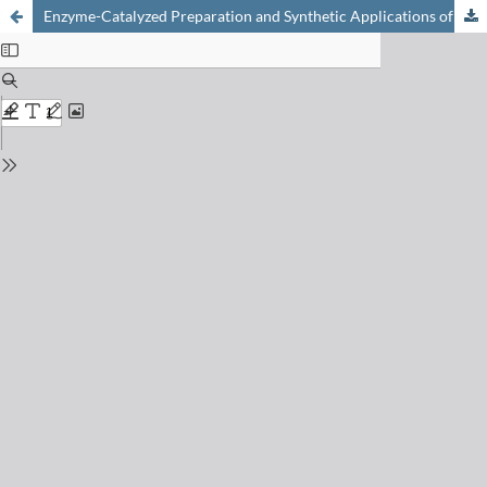
Enzyme-Catalyzed Preparation and Synthetic Applications of Optically Active Cyanohydrins