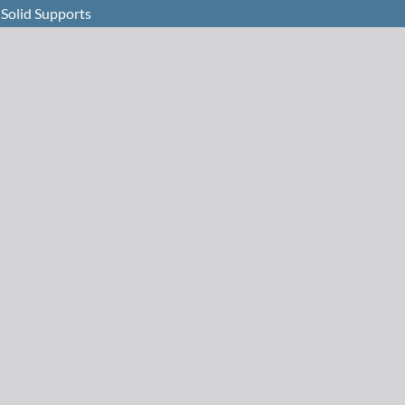
 Solid Supports