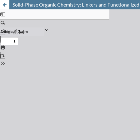
Solid-Phase Organic Chemistry: Linkers and Functionalized