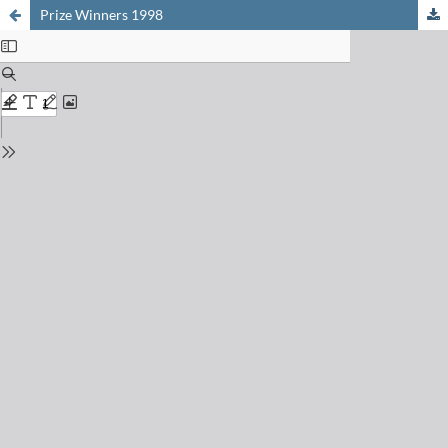
Prize Winners 1998