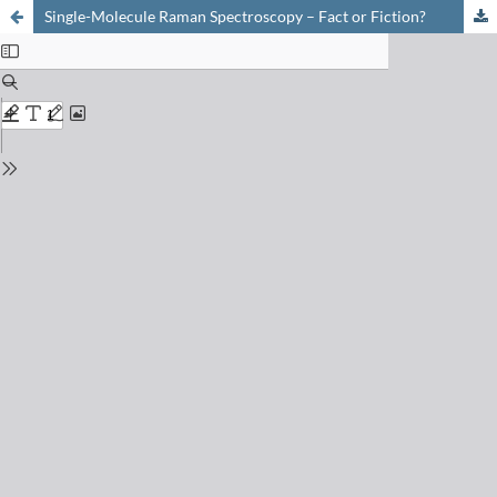
Single-Molecule Raman Spectroscopy – Fact or Fiction?