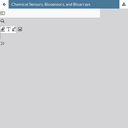
Chemical Sensors, Biosensors, and Bioarrays