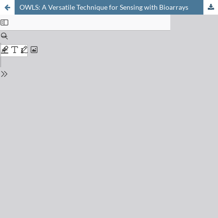
OWLS: A Versatile Technique for Sensing with Bioarrays