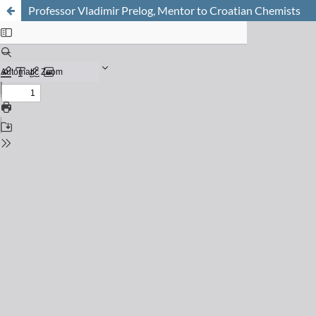
Professor Vladimir Prelog, Mentor to Croatian Chemists