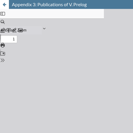
Appendix 3: Publications of V. Prelog