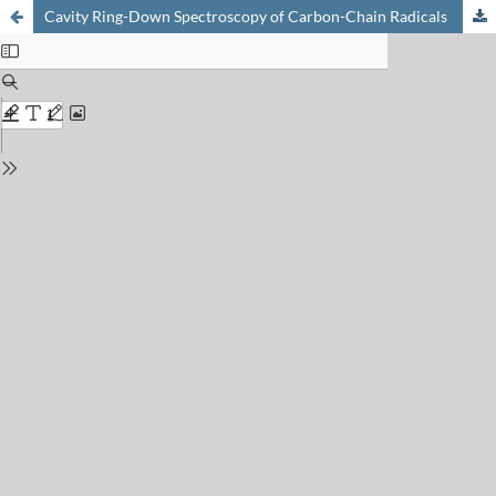
Cavity Ring-Down Spectroscopy of Carbon-Chain Radicals