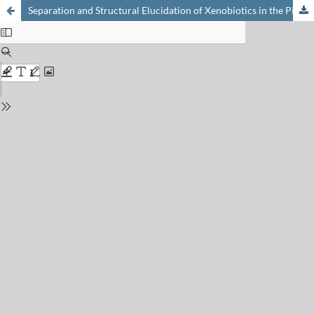
Separation and Structural Elucidation of Xenobiotics in the Pico- to Nanogram Scale