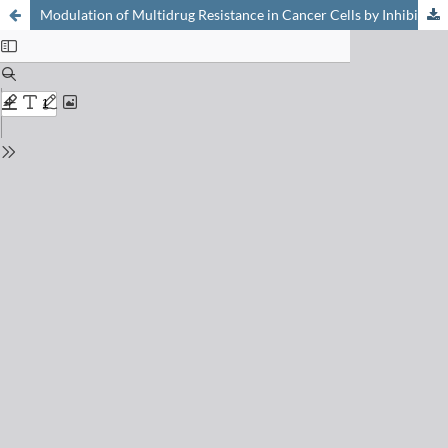
Modulation of Multidrug Resistance in Cancer Cells by Inhibitors of P-Glycoprotein