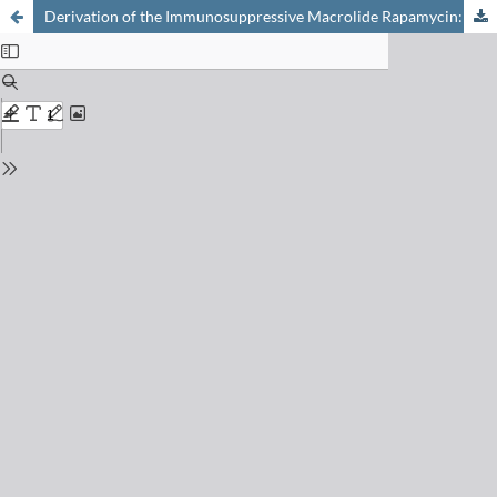
Derivation of the Immunosuppressive Macrolide Rapamycin: Chemical, Structural and Biological Aspects