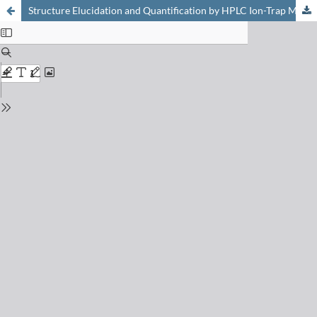
Structure Elucidation and Quantification by HPLC Ion-Trap Multiple Mass Spectrometry