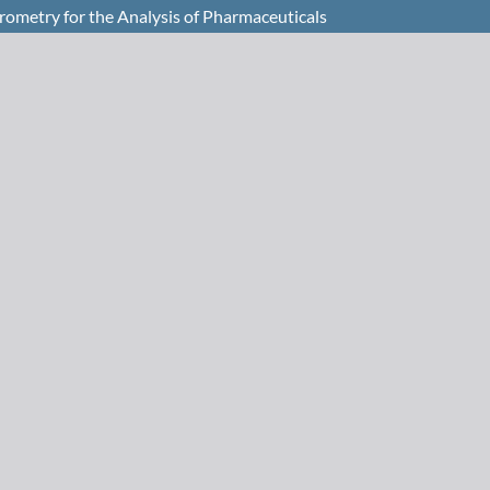
rometry for the Analysis of Pharmaceuticals