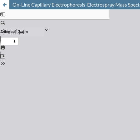
On-Line Capillary Electrophoresis-Electrospray Mass Spect