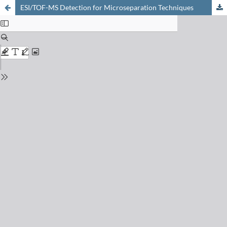
ESI/TOF-MS Detection for Microseparation Techniques