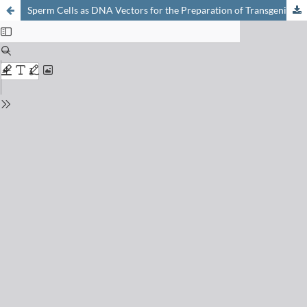
Sperm Cells as DNA Vectors for the Preparation of Transgenic Animals