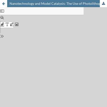
Nanotechnology and Model Catalysis: The Use of Photolithography for Creating Active Surfaces