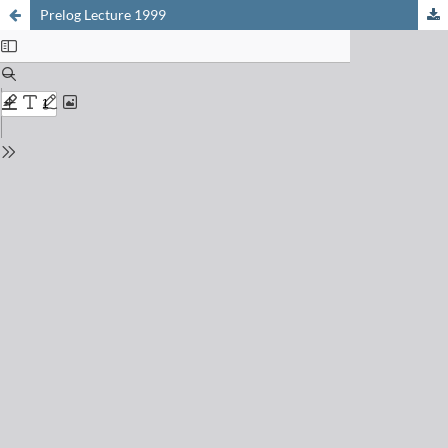
Prelog Lecture 1999