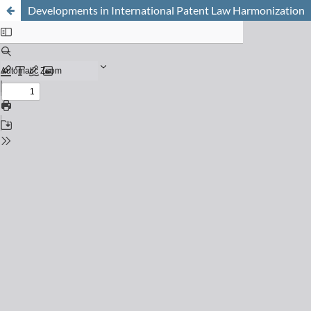
Developments in International Patent Law Harmonization