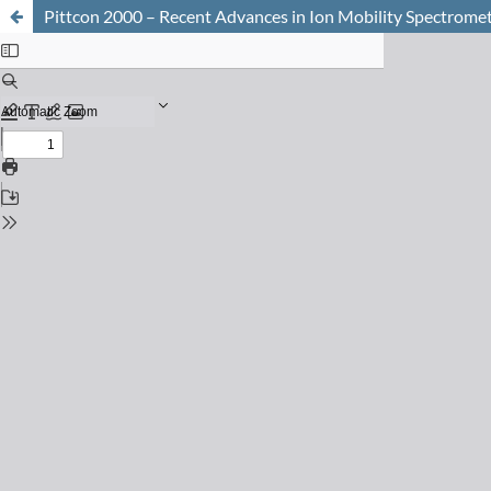
Pittcon 2000 – Recent Advances in Ion Mobility Spectrome