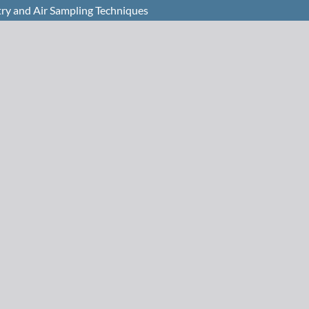
try and Air Sampling Techniques