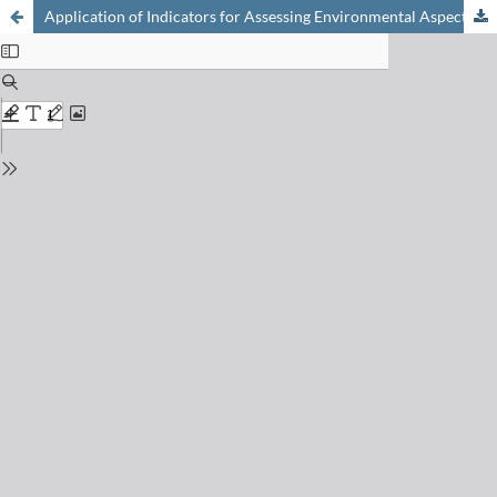
Application of Indicators for Assessing Environmental Aspects of Chemical Processes to Case Studies From Pharmaceutical Production