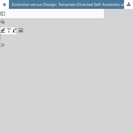
Evolution versus Design: Template-Directed Self-Assembly of Peptides to Artificial Proteins (TASP)