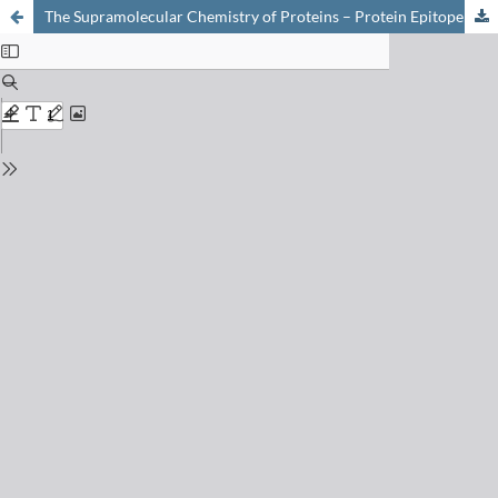
The Supramolecular Chemistry of Proteins – Protein Epitope Mimetics Prepared Using Combinatorial Biomimetic Chemistry